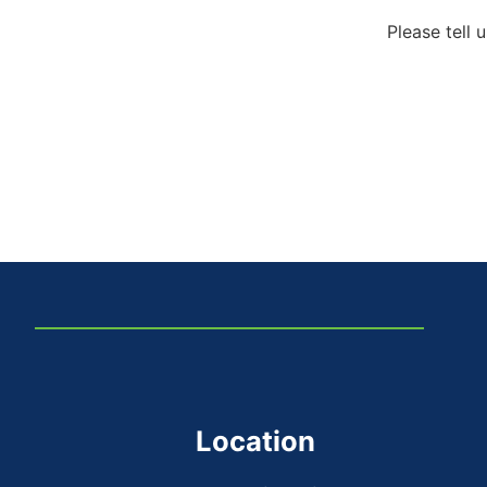
Please tell 
Location