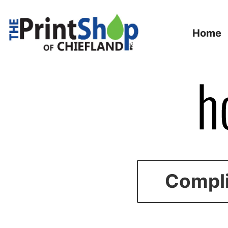
Home
Compli