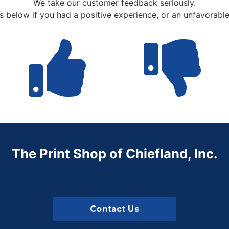
We take our customer feedback seriously.
us below if you had a positive experience, or an unfavorabl
The Print Shop of Chiefland, Inc.
Contact Us