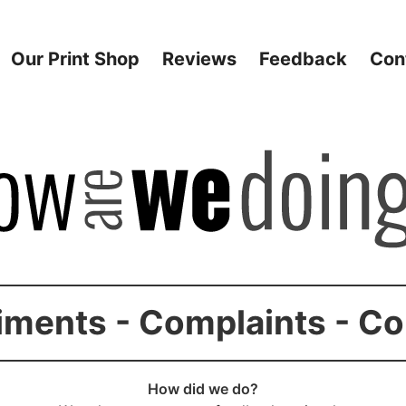
Our Print Shop
Reviews
Feedback
Con
ments - Complaints - C
How did we do?