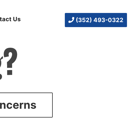
tact Us
(352) 493-0322
oncerns