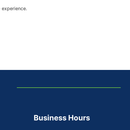
e experience.
Business Hours